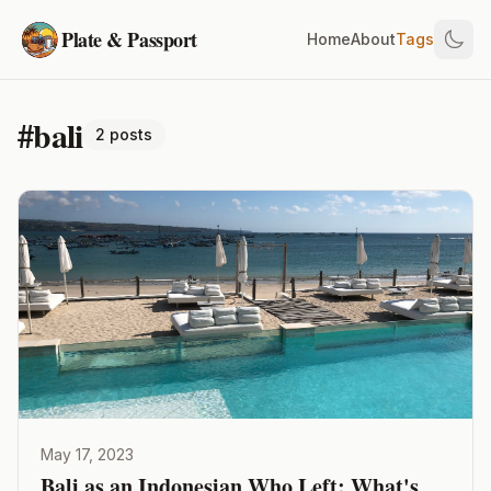
Plate & Passport
Home
About
Tags
#bali
2 posts
May 17, 2023
Bali as an Indonesian Who Left: What's