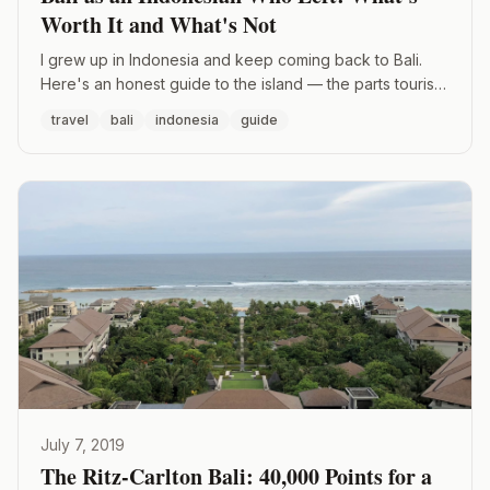
Worth It and What's Not
I grew up in Indonesia and keep coming back to Bali.
Here's an honest guide to the island — the parts tourists
get right, the parts they get wrong, and the spots I
travel
bali
indonesia
guide
actually recommend.
July 7, 2019
The Ritz-Carlton Bali: 40,000 Points for a