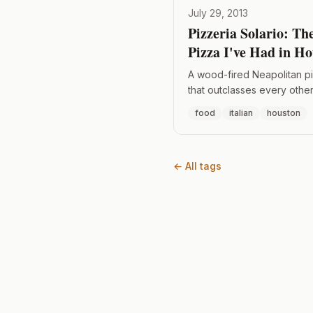
July 29, 2013
Pizzeria Solario: Th
Pizza I've Had in H
A wood-fired Neapolitan p
that outclasses every other 
Houston — thin crust, wet 
food
italian
houston
on top.
← All tags