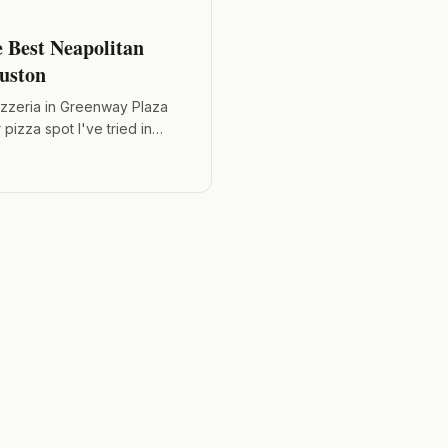
e Best Neapolitan
ouston
izzeria in Greenway Plaza
pizza spot I've tried in
mozzarella, and add an egg