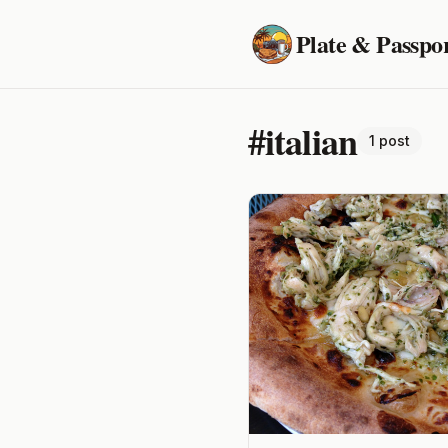
Plate & Passpo
#italian
1 post