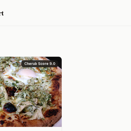
rt
Cherub Score 9.0