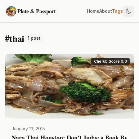
Plate & Passport
Home
About
Tags
#thai
1 post
Cherub Score 9.0
January 13, 2015
Nara Thai Houston: Don't Judge a Book By