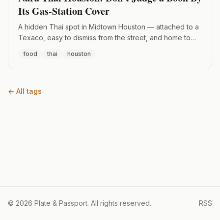
Its Gas-Station Cover
A hidden Thai spot in Midtown Houston — attached to a
Texaco, easy to dismiss from the street, and home to
the best Pad See Ew I've had in the city.
food
thai
houston
← All tags
© 2026 Plate & Passport. All rights reserved.
RSS