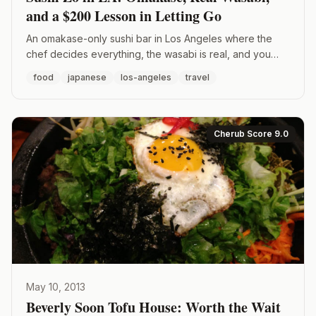
and a $200 Lesson in Letting Go
An omakase-only sushi bar in Los Angeles where the
chef decides everything, the wasabi is real, and you
don't touch the soy sauce. Here's what it's like to eat at
food
japanese
los-angeles
travel
Sushi Zo.
Cherub Score 9.0
May 10, 2013
Beverly Soon Tofu House: Worth the Wait