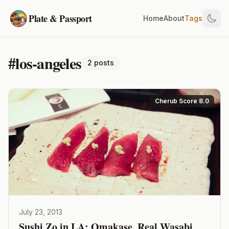
Plate & Passport
Home
About
Tags
#los-angeles
2 posts
Cherub Score 8.0
July 23, 2013
Sushi Zo in LA: Omakase, Real Wasabi,